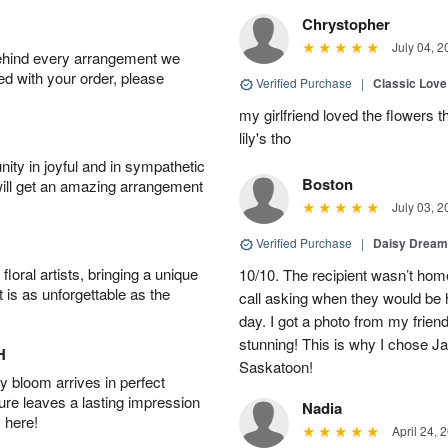
Chrystopher
July 04, 2
behind every arrangement we
ied with your order, please
Verified Purchase
|
Classic Lov
my girlfriend loved the flowers 
lily's tho
ity in joyful and in sympathetic
Boston
will get an amazing arrangement
July 03, 2
Verified Purchase
|
Daisy Drea
oral artists, bringing a unique
10/10. The recipient wasn’t home 
t is as unforgettable as the
call asking when they would be 
day. I got a photo from my frien
stunning! This is why I chose Ja
H
Saskatoon!
 bloom arrives in perfect
ture leaves a lasting impression
Nadia
 here!
April 24, 