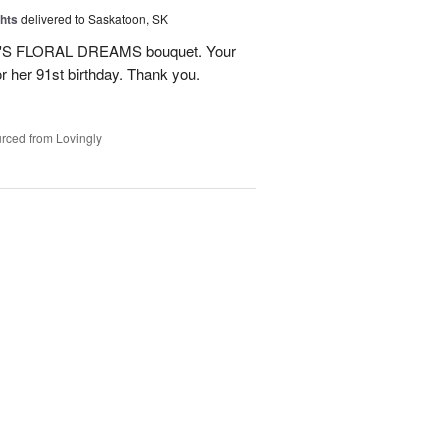
hts
delivered to Saskatoon, SK
NE'S FLORAL DREAMS bouquet. Your
or her 91st birthday. Thank you.
rced from Lovingly