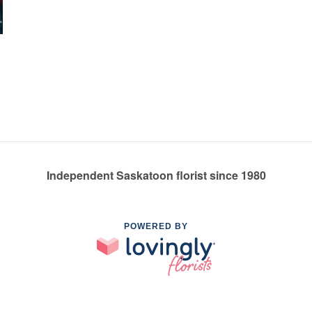
Independent Saskatoon florist since 1980
POWERED BY