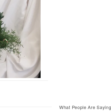
What People Are Sayin