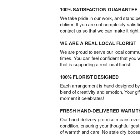
100% SATISFACTION GUARANTEE
We take pride in our work, and stand 
deliver. If you are not completely satisf
contact us so that we can make it right.
WE ARE A REAL LOCAL FLORIST
We are proud to serve our local commun
times. You can feel confident that you 
that is supporting a real local florist!
100% FLORIST DESIGNED
Each arrangement is hand-designed by fl
blend of creativity and emotion. Your gif
moment it celebrates!
FRESH HAND-DELIVERED WARMT
Our hand-delivery promise means every
condition, ensuring your thoughtful ges
of warmth and care. No stale dry boxes