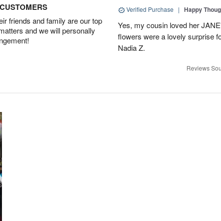
D CUSTOMERS
Verified Purchase
|
Happy Thoug
r friends and family are our top
Yes, my cousin loved her JA
 matters and we will personally
flowers were a lovely surprise f
angement!
Nadia Z.
Reviews Sou