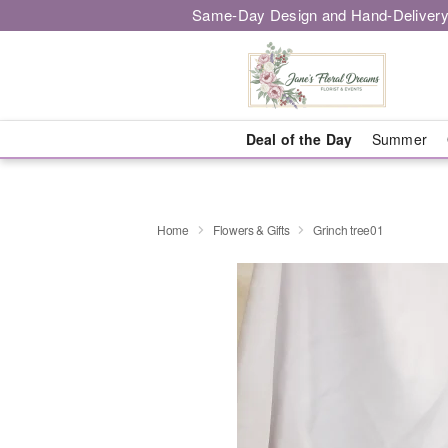
Same-Day Design and Hand-Delivery
Deal of the Day
Summer
Home
Flowers & Gifts
Grinch tree01