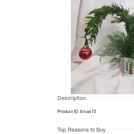
Description
Product ID
Xmas10
Top Reasons to Buy