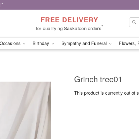
!*
FREE DELIVERY
*
for qualifying Saskatoon orders
Occasions
Birthday
Sympathy and Funeral
Flowers, 
Grinch tree01
This product is currently out of 