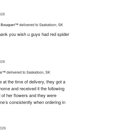
026
e Bouquet™
delivered to Saskatoon, SK
thank you wish u guys had red spider
026
ms™
delivered to Saskatoon, SK
at the time of delivery, they got a
home and received it the following
d of her flowers and they were
ne’s consistently when ordering in
2026