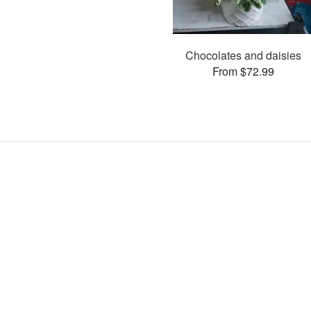
Chocolates and daisies
From $72.99