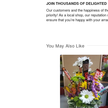
JOIN THOUSANDS OF DELIGHTE
Our customers and the happiness of thei
priority! As a local shop, our reputation
ensure that you’re happy with your arr
You May Also Like