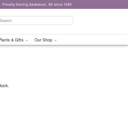
Proudly Serving Saskatoon, SK since 1980
Plants & Gifts
Our Shop
stock.