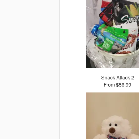
Snack Attack 2
From $56.99