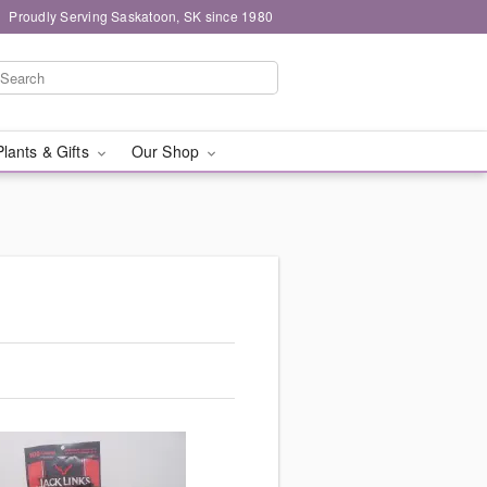
Proudly Serving Saskatoon, SK since 1980
Plants & Gifts
Our Shop