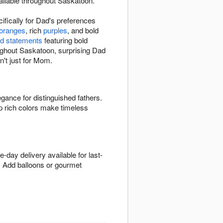
ailable throughout Saskatoon.
fically for Dad's preferences
 oranges
, rich
purples
, and bold
d statements
featuring bold
roughout Saskatoon, surprising Dad
n't just for Mom.
egance for distinguished fathers.
p rich colors make timeless
day delivery available for last-
. Add balloons or gourmet