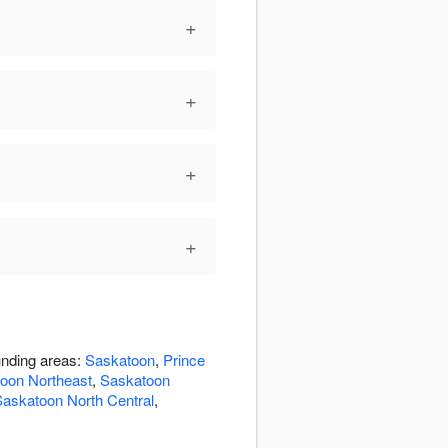
+
+
+
+
unding areas:
Saskatoon
,
Prince
oon Northeast
,
Saskatoon
askatoon North Central
,