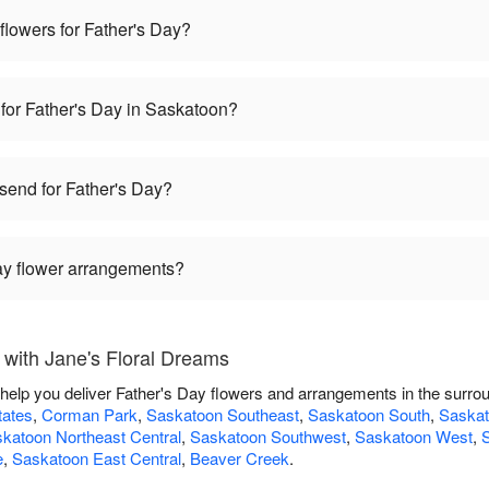
 flowers for Father's Day?
 for Father's Day in Saskatoon?
 send for Father's Day?
Day flower arrangements?
 with Jane's Floral Dreams
 help you deliver Father's Day flowers and arrangements in the surro
tates
,
Corman Park
,
Saskatoon Southeast
,
Saskatoon South
,
Saskat
katoon Northeast Central
,
Saskatoon Southwest
,
Saskatoon West
,
S
e
,
Saskatoon East Central
,
Beaver Creek
.