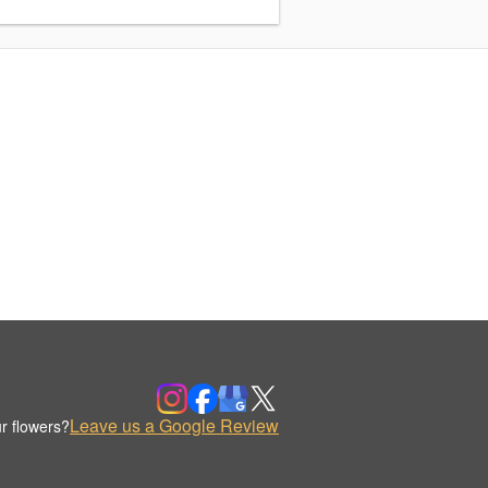
Leave us a Google Review
r flowers?