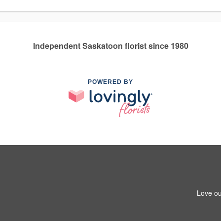
Independent Saskatoon florist since 1980
POWERED BY
Love ou