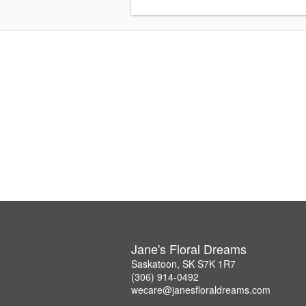
Jane's Floral Dreams
Saskatoon, SK S7K 1R7
(306) 914-0492
wecare@janesfloraldreams.com