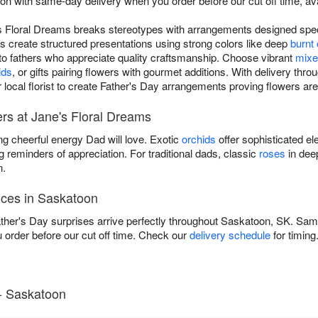
n with same-day delivery when you order before our cut off time, av
s Floral Dreams breaks stereotypes with arrangements designed speci
s create structured presentations using strong colors like deep
burnt
 to fathers who appreciate quality craftsmanship. Choose vibrant
mixe
ids
, or gifts pairing flowers with gourmet additions. With delivery th
 local florist to create Father's Day arrangements proving flowers are
rs at Jane's Floral Dreams
ng cheerful energy Dad will love. Exotic
orchids
offer sophisticated el
g reminders of appreciation. For traditional dads, classic
roses
in dee
n.
ices in Saskatoon
her's Day surprises arrive perfectly throughout Saskatoon, SK. Same-
rder before our cut off time. Check our
delivery schedule
for timing
- Saskatoon