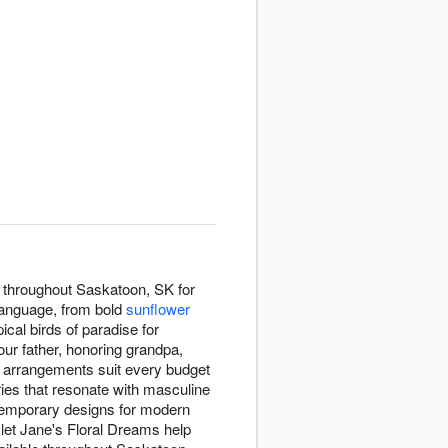
n throughout Saskatoon, SK for
language, from bold
sunflower
pical birds of paradise for
our father, honoring grandpa,
r arrangements suit every budget
ies that resonate with masculine
ntemporary designs for modern
, let Jane's Floral Dreams help