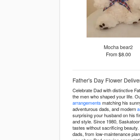
Mocha bear2
From $8.00
Father's Day Flower Delive
Celebrate Dad with distinctive F
the men who shaped your life. Ou
arrangements
matching his sunny
adventurous dads, and modern
a
surprising your husband on his f
and style. Since 1980, Saskatoon
tastes without sacrificing beaut
dads, from low-maintenance plants