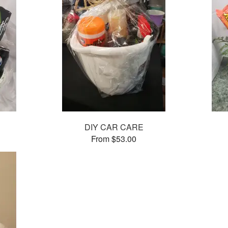
DIY CAR CARE
From $53.00