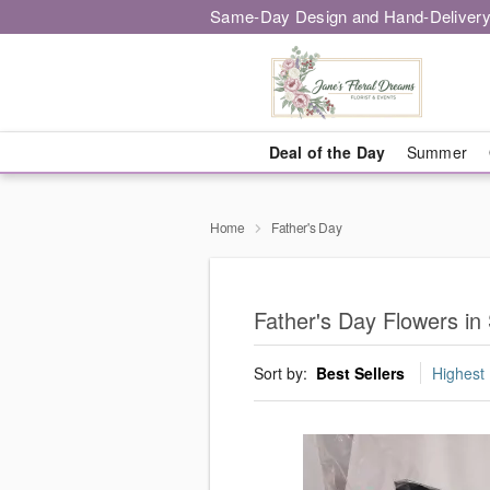
Same-Day Design and Hand-Delivery
Deal of the Day
Summer
Home
Father's Day
Father's Day Flowers in
Sort by:
Best Sellers
Highest 