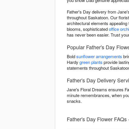
you show Dad genuine appreciatio
Father's Day delivery from Jane'
throughout Saskatoon. Our florist
architectural elements appealing
blooms, sophisticated
office orch
has never been easier. Trust your
Popular Father's Day Flowe
Bold
sunflower arrangements
bri
Hardy
green plants
provide lastin
statements throughout Saskatoo
Father's Day Delivery Serv
Jane's Floral Dreams ensures Fat
minute remembrances, when you o
snacks.
Father's Day Flower FAQs 