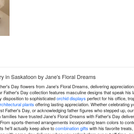
ry in Saskatoon by Jane's Floral Dreams
ather's Day flowers from Jane's Floral Dreams, delivering appreciatio
r Father's Day collection features masculine designs that speak his 
 disposition to sophisticated
orchid displays
perfect for his office, tro
rchitectural plants
offering lasting appreciation. Whether celebrating y
irst Father's Day, or acknowledging father figures who stepped up, ou
 families have trusted Jane's Floral Dreams with Father's Day deliver
y. From sports-themed arrangements incorporating team colors to co
 he'll actually keep alive to
combination gifts
with his favorite treats