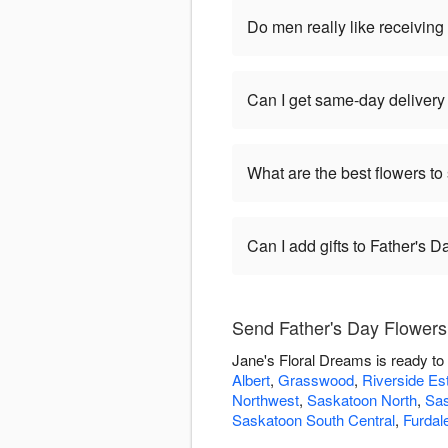
Do men really like receiving
Can I get same-day delivery
What are the best flowers to
Can I add gifts to Father's 
Send Father's Day Flowers
Jane's Floral Dreams is ready to
Albert
,
Grasswood
,
Riverside Es
Northwest
,
Saskatoon North
,
Sas
Saskatoon South Central
,
Furdal