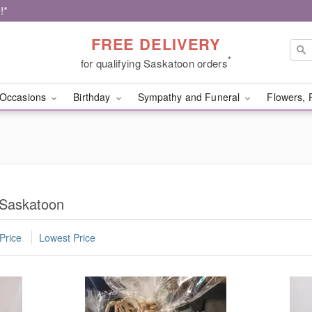
!*
FREE DELIVERY
*
for qualifying Saskatoon orders
Occasions
Birthday
Sympathy and Funeral
Flowers, 
 Saskatoon
Price
Lowest Price