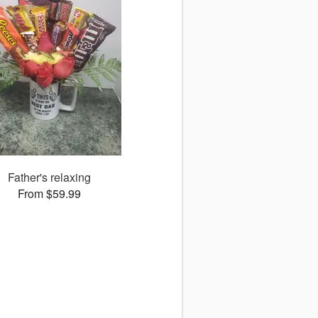
Father's relaxing
From $59.99