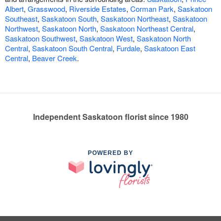
Albert
,
Grasswood
,
Riverside Estates
,
Corman Park
,
Saskatoon
Southeast
,
Saskatoon South
,
Saskatoon Northeast
,
Saskatoon
Northwest
,
Saskatoon North
,
Saskatoon Northeast Central
,
Saskatoon Southwest
,
Saskatoon West
,
Saskatoon North
Central
,
Saskatoon South Central
,
Furdale
,
Saskatoon East
Central
,
Beaver Creek
.
Independent Saskatoon florist since 1980
POWERED BY