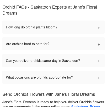
Orchid FAQs - Saskatoon Experts at Jane's Floral
Dreams
+
How long do orchid plants bloom?
+
Are orchids hard to care for?
+
Can you deliver orchids same-day in Saskatoon?
+
What occasions are orchids appropriate for?
Send Orchids Flowers with Jane's Floral Dreams
Jane's Floral Dreams is ready to help you deliver Orchids flowers
and arrangements in the surrounding areas:
Saskatoon
,
Prince