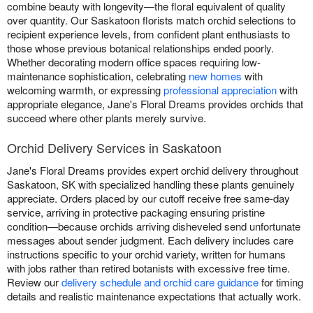
combine beauty with longevity—the floral equivalent of quality
over quantity. Our Saskatoon florists match orchid selections to
recipient experience levels, from confident plant enthusiasts to
those whose previous botanical relationships ended poorly.
Whether decorating modern office spaces requiring low-
maintenance sophistication, celebrating
new homes
with
welcoming warmth, or expressing
professional appreciation
with
appropriate elegance, Jane's Floral Dreams provides orchids that
succeed where other plants merely survive.
Orchid Delivery Services in Saskatoon
Jane's Floral Dreams provides expert orchid delivery throughout
Saskatoon, SK with specialized handling these plants genuinely
appreciate. Orders placed by our cutoff receive free same-day
service, arriving in protective packaging ensuring pristine
condition—because orchids arriving disheveled send unfortunate
messages about sender judgment. Each delivery includes care
instructions specific to your orchid variety, written for humans
with jobs rather than retired botanists with excessive free time.
Review our
delivery schedule and orchid care guidance
for timing
details and realistic maintenance expectations that actually work.