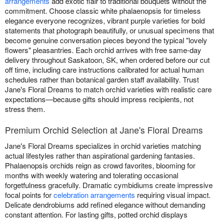
arrangements
add exotic flair to traditional bouquets without the
commitment. Choose classic white phalaenopsis for timeless
elegance everyone recognizes, vibrant purple varieties for bold
statements that photograph beautifully, or unusual specimens that
become genuine conversation pieces beyond the typical "lovely
flowers" pleasantries. Each orchid arrives with free same-day
delivery throughout Saskatoon, SK, when ordered before our cut
off time, including care instructions calibrated for actual human
schedules rather than botanical garden staff availability. Trust
Jane's Floral Dreams to match orchid varieties with realistic care
expectations—because gifts should impress recipients, not
stress them.
Premium Orchid Selection at Jane's Floral Dreams
Jane's Floral Dreams specializes in orchid varieties matching
actual lifestyles rather than aspirational gardening fantasies.
Phalaenopsis orchids reign as crowd favorites, blooming for
months with weekly watering and tolerating occasional
forgetfulness gracefully. Dramatic cymbidiums create impressive
focal points for
celebration arrangements
requiring visual impact.
Delicate dendrobiums add refined elegance without demanding
constant attention. For lasting gifts, potted orchid displays