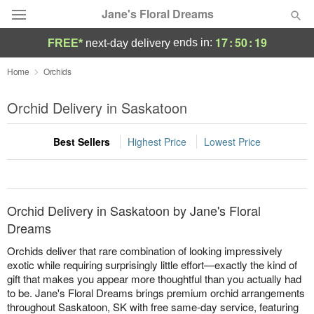
Jane's Floral Dreams
17
:
50
:
18
ends in:
FREE*
next-day delivery
Deal of the Day
Home
Orchids
Summer
Orchid Delivery in Saskatoon
Featured
Best Sellers
Highest Price
Lowest Price
Occasions
Birthday
Orchid Delivery in Saskatoon by Jane's Floral
Sympathy and Funeral
Dreams
Orchids deliver that rare combination of looking impressively
Flowers, Plants & Gifts
exotic while requiring surprisingly little effort—exactly the kind of
gift that makes you appear more thoughtful than you actually had
to be. Jane's Floral Dreams brings premium orchid arrangements
Our Shop
throughout Saskatoon, SK with free same-day service, featuring