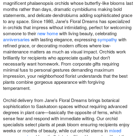
magnificent phalaenopsis orchids whose butterfly-like blooms last
months rather than days, dramatic cymbidiums making bold
statements, and delicate dendrobiums adding sophisticated grace
to any space. Since 1980, Jane's Floral Dreams has specialized
in orchids that impress without intimidating, perfect for welcoming
someone to their
new home
with living beauty, celebrating
anniversaries
with lasting elegance, expressing
sympathy
with
refined grace, or decorating modern offices where low-
maintenance matters as much as visual impact. Orchids work
brilliantly for recipients who appreciate quality but don't
necessarily want homework. From corporate gifts requiring
minimal fuss to personal gestures demanding maximum
impression, your neighborhood florist understands that the best
plants combine gorgeous appearance with forgiving
temperament.
Orchid delivery from Jane's Floral Dreams brings botanical
sophistication to Saskatoon spaces without requiring advanced
degrees in plant care—basically the opposite of ferns, which
sense fear and respond with immediate wilting. Our orchid
specialists select plants at peak bloom ensuring recipients enjoy
weeks or months of beauty, while cut orchid stems in
mixed