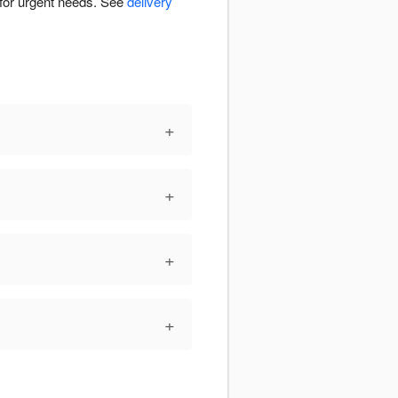
 for urgent needs. See
delivery
+
+
+
+