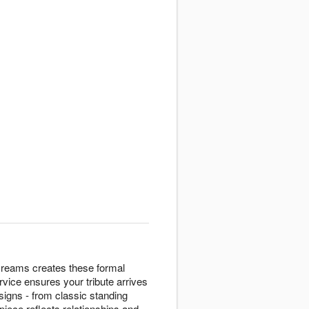
Dreams creates these formal
vice ensures your tribute arrives
igns - from classic standing
piece reflects relationships and