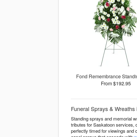
Fond Remembrance Standi
From $192.95
Funeral Sprays & Wreaths 
Standing sprays and memorial wre
tributes for Saskatoon services,
perfectly timed for viewings and
easel sprays that cascade with
w