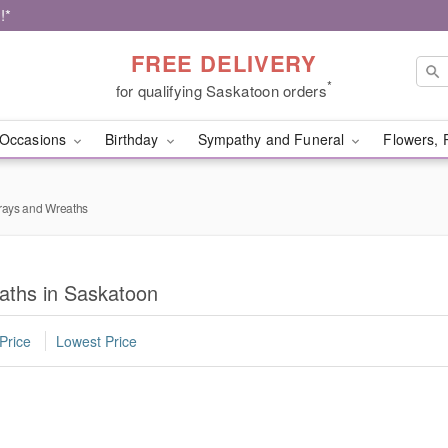
!*
FREE DELIVERY
*
for qualifying Saskatoon orders
Occasions
Birthday
Sympathy and Funeral
Flowers, 
rays and Wreaths
aths in Saskatoon
Price
Lowest Price