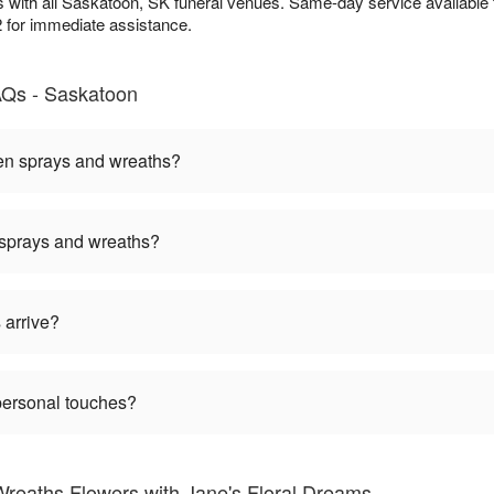
 with all Saskatoon, SK funeral venues. Same-day service available
2 for immediate assistance.
AQs - Saskatoon
een sprays and wreaths?
 sprays and wreaths?
 arrive?
personal touches?
reaths Flowers with Jane's Floral Dreams