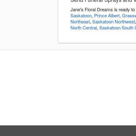
Jane's Floral Dreams is ready to
Saskatoon
,
Prince Albert
,
Grass
Northeast
,
Saskatoon Northwest
North Central
,
Saskatoon South C