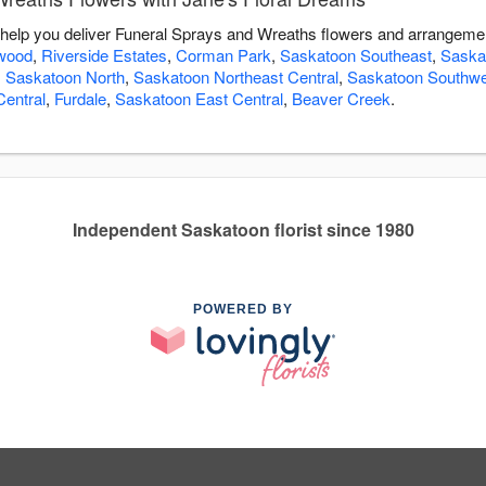
 help you deliver Funeral Sprays and Wreaths flowers and arrangemen
wood
,
Riverside Estates
,
Corman Park
,
Saskatoon Southeast
,
Saska
,
Saskatoon North
,
Saskatoon Northeast Central
,
Saskatoon Southwe
entral
,
Furdale
,
Saskatoon East Central
,
Beaver Creek
.
Independent Saskatoon florist since 1980
POWERED BY