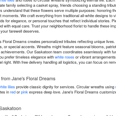
ate family selecting a casket spray, friends choosing a standing tribut
 understand that these flowers serve multiple purposes: honoring t
lt moments. We craft everything from traditional all-white designs to 
ids for elegance, or personal touches that reflect individual stories. 
ed with equal care. Trust your neighborhood florist to handle these i
 your farewell deserves.
s Floral Dreams creates personalized tributes reflecting unique lives
s, or special accents. Wreaths might feature seasonal blooms, patriot
 achievements. Our Saskatoon team coordinates seamlessly with fune
ou prefer timeless elegance with
white roses
or vibrant arrangements c
el right. With free delivery handling all logistics, you can focus on 
s from Jane's Floral Dreams
hite lilies
provide classic dignity for services. Circular wreaths using
tes in
red
or
pink
express deep love. Jane's Floral Dreams customizes
 Saskatoon