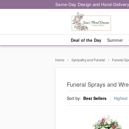
Same-Day Design and Hand-Delivery
Deal of the Day
Summer
Home
Sympathy and Funeral
Funeral Sp
Funeral Sprays and Wre
Sort by:
Best Sellers
Highest 