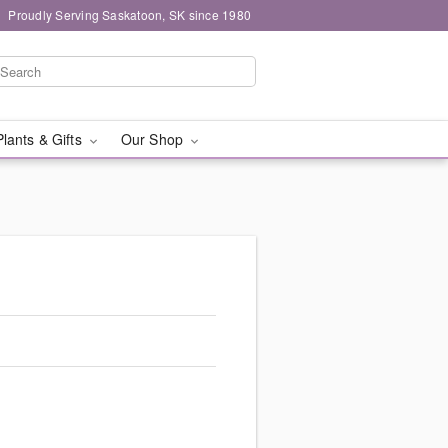
Proudly Serving Saskatoon, SK since 1980
Plants & Gifts
Our Shop