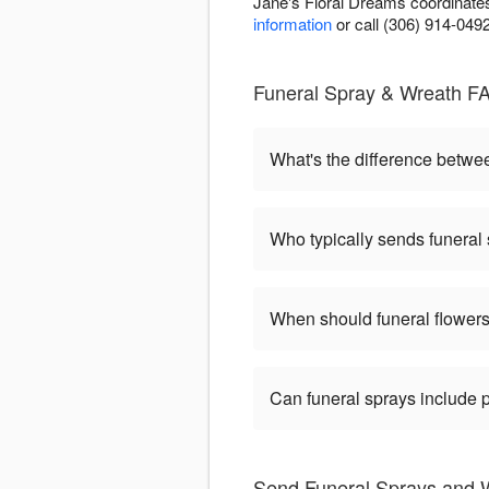
Jane's Floral Dreams coordinates
information
or call (306) 914-049
Funeral Spray & Wreath F
What's the difference betw
Who typically sends funeral
When should funeral flowers
Can funeral sprays include 
Send Funeral Sprays and W