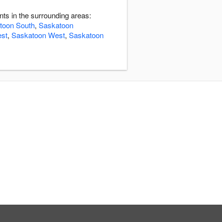
ts in the surrounding areas:
toon South
,
Saskatoon
st
,
Saskatoon West
,
Saskatoon