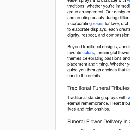
traditions, whether you're immedi
group arrangement. Our designers
and creating beauty during difficu
incorporating
roses
for love, orch
to elaborate displays, each creat
dignity, respect, and compassion
Beyond traditional designs, Jane'
favorite
colors
, meaningful flower
themes celebrating passions and
placement and timing. Whether y
guide you through choices that fe
handle the details.
Traditional Funeral Tribute
Traditional standing sprays with
w
eternal remembrance. Heart tribu
lives and relationships.
Funeral Flower Delivery in