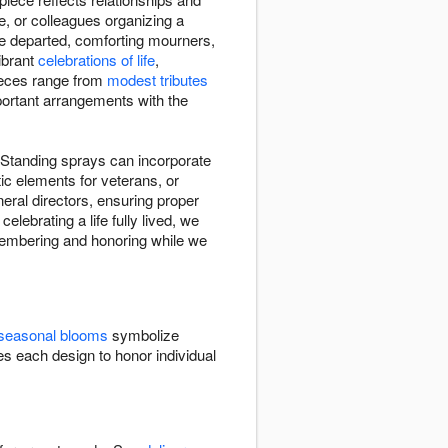
e, or colleagues organizing a
he departed, comforting mourners,
vibrant
celebrations of life
,
Pieces range from
modest tributes
mportant arrangements with the
. Standing sprays can incorporate
ic elements for veterans, or
ral directors, ensuring proper
elebrating a life fully lived, we
remembering and honoring while we
seasonal blooms
symbolize
 each design to honor individual