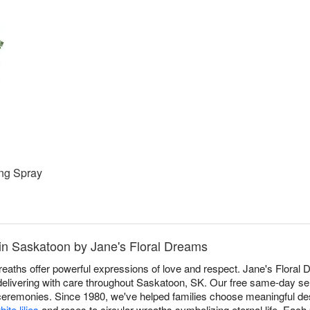
ng Spray
in Saskatoon by Jane's Floral Dreams
aths offer powerful expressions of love and respect. Jane's Floral 
 delivering with care throughout Saskatoon, SK. Our free same-day ser
 ceremonies. Since 1980, we've helped families choose meaningful des
hite lilies
and roses to circular wreaths symbolizing eternal life. Each 