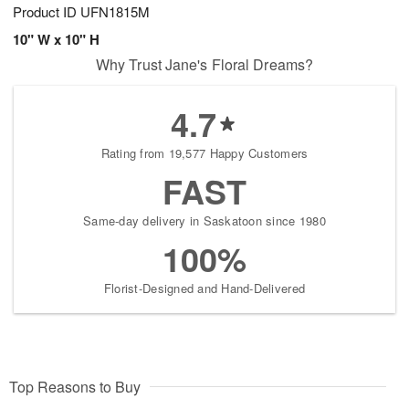
Product ID
UFN1815M
10" W x 10" H
Why Trust Jane's Floral Dreams?
4.7
Rating from 19,577 Happy Customers
FAST
Same-day delivery in Saskatoon since 1980
100%
Florist-Designed and Hand-Delivered
Top Reasons to Buy