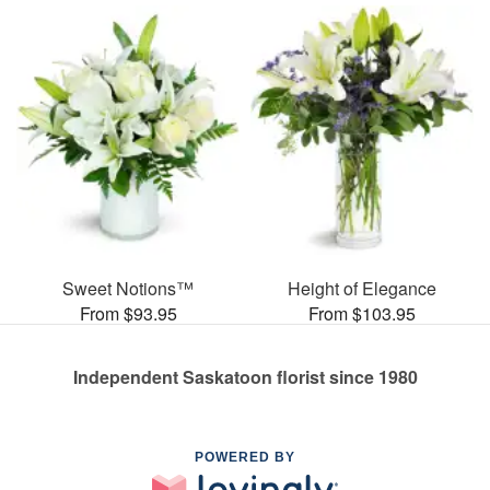
Sweet Notions™
Height of Elegance
From $93.95
From $103.95
Independent Saskatoon florist since 1980
POWERED BY