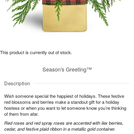
This product is currently out of stock.
Season's Greeting™
Description
Wish someone special the happiest of holidays. These festive
red blossoms and berries make a standout gift for a holiday
hostess or when you want to let someone know you’re thinking
of them from afar.
Red roses and red spray roses are accented with ilex berries,
cedar, and festive plaid ribbon in a metallic gold container.