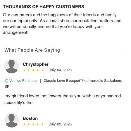
THOUSANDS OF HAPPY CUSTOMERS
Our customers and the happiness of their friends and family
are our top priority! As a local shop, our reputation matters and
we will personally ensure that you’re happy with your
arrangement!
What People Are Saying
Chrystopher
July 04, 2026
Verified Purchase
|
Classic Love Bouquet™
delivered to Saskatoon,
SK
my girlfriend loved the flowers thank you wish u guys had red
spider lily's tho
Boston
July 03, 2026