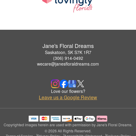
Jane's Floral Dreams
Saskatoon, SK S7K 1R7
(306) 914-0492
wecare@janesfloraldreams.com
Love our flowers?
Leave us a Google Review
Copyrighted images herein are used with permission by Jane's Floral Dreams.
© 2026 All Rights Reserved.
Terms of Service
Privacy Policy
Accessibility Statement
Delivery Policy