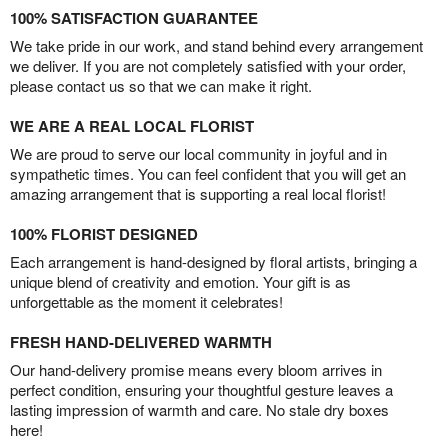
100% SATISFACTION GUARANTEE
We take pride in our work, and stand behind every arrangement
we deliver. If you are not completely satisfied with your order,
please contact us so that we can make it right.
WE ARE A REAL LOCAL FLORIST
We are proud to serve our local community in joyful and in
sympathetic times. You can feel confident that you will get an
amazing arrangement that is supporting a real local florist!
100% FLORIST DESIGNED
Each arrangement is hand-designed by floral artists, bringing a
unique blend of creativity and emotion. Your gift is as
unforgettable as the moment it celebrates!
FRESH HAND-DELIVERED WARMTH
Our hand-delivery promise means every bloom arrives in
perfect condition, ensuring your thoughtful gesture leaves a
lasting impression of warmth and care. No stale dry boxes
here!