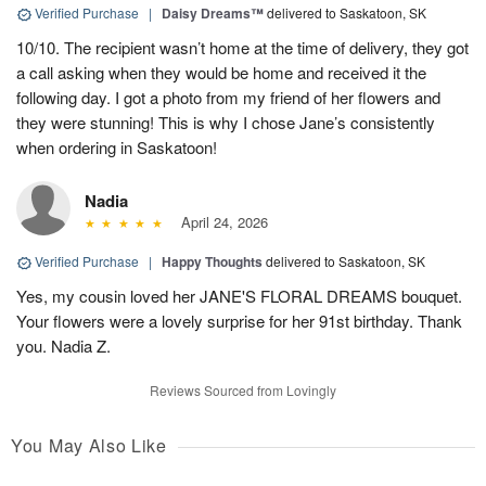
Verified Purchase
|
Daisy Dreams™
delivered to Saskatoon, SK
10/10. The recipient wasn’t home at the time of delivery, they got
a call asking when they would be home and received it the
following day. I got a photo from my friend of her flowers and
they were stunning! This is why I chose Jane’s consistently
when ordering in Saskatoon!
Nadia
April 24, 2026
Verified Purchase
|
Happy Thoughts
delivered to Saskatoon, SK
Yes, my cousin loved her JANE'S FLORAL DREAMS bouquet.
Your flowers were a lovely surprise for her 91st birthday. Thank
you. Nadia Z.
Reviews Sourced from Lovingly
You May Also Like