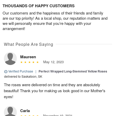
THOUSANDS OF HAPPY CUSTOMERS
Our customers and the happiness of their friends and family
are our top priority! As a local shop, our reputation matters and
we will personally ensure that you’re happy with your
arrangement!
What People Are Saying
Maureen
May 12, 2023
Verified Purchase
|
Perfect Wrapped Long-Stemmed Yellow Roses
delivered to Saskatoon, SK
The roses were delivered on time and they are absolutely
beautiful! Thank you for making us look good in our Mother's
eyes!
Carla
November 19, 2021