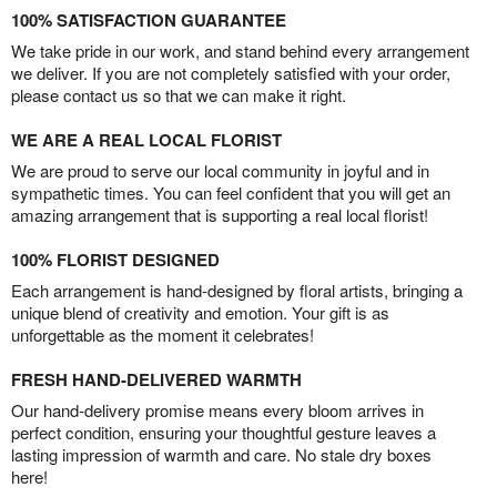
100% SATISFACTION GUARANTEE
We take pride in our work, and stand behind every arrangement
we deliver. If you are not completely satisfied with your order,
please contact us so that we can make it right.
WE ARE A REAL LOCAL FLORIST
We are proud to serve our local community in joyful and in
sympathetic times. You can feel confident that you will get an
amazing arrangement that is supporting a real local florist!
100% FLORIST DESIGNED
Each arrangement is hand-designed by floral artists, bringing a
unique blend of creativity and emotion. Your gift is as
unforgettable as the moment it celebrates!
FRESH HAND-DELIVERED WARMTH
Our hand-delivery promise means every bloom arrives in
perfect condition, ensuring your thoughtful gesture leaves a
lasting impression of warmth and care. No stale dry boxes
here!