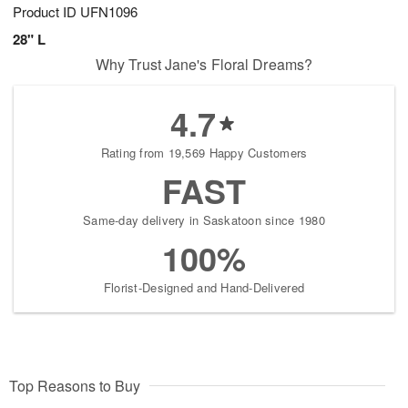
Product ID
UFN1096
28" L
Why Trust Jane's Floral Dreams?
4.7
Rating from 19,569 Happy Customers
FAST
Same-day delivery in Saskatoon since 1980
100%
Florist-Designed and Hand-Delivered
Top Reasons to Buy