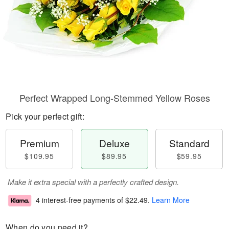
Perfect Wrapped Long-Stemmed Yellow Roses
Pick your perfect gift:
Premium
Deluxe
Standard
$109.95
$89.95
$59.95
Make it extra special with a perfectly crafted design.
4 interest-free payments of
$22.49
.
Learn More
When do you need it?