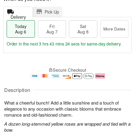
Pick Up
Delivery
Today
Fri
Sat
More Dates
Aug 6
Aug 7
Aug 8
Order in the next
3 hrs 43 mins 24 secs
for same-day delivery.
T
M
o
S
o
F
Secure Checkout
d
a
r
ri
a
t
e
A
y
A
D
u
A
u
a
g
Description
u
g
t
7
g
8
e
What a cheerful bunch! Add a little sunshine and a touch of
6
s
elegance to any occasion with classic blooms that embrace
romance and old-fashioned charm.
A dozen long-stemmed yellow roses are wrapped and tied with a
bow.