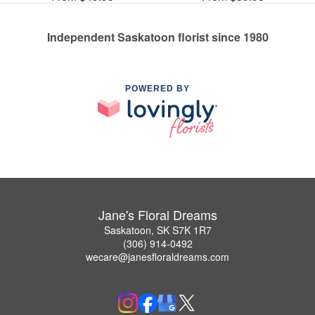
Independent Saskatoon florist since 1980
POWERED BY
Jane's Floral Dreams
Saskatoon, SK S7K 1R7
(306) 914-0492
wecare@janesfloraldreams.com