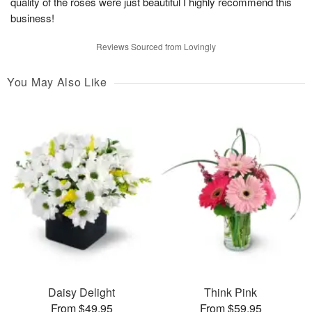
quality of the roses were just beautiful I highly recommend this
business!
Reviews Sourced from Lovingly
You May Also Like
Daisy Delight
Think Pink
From $49.95
From $59.95