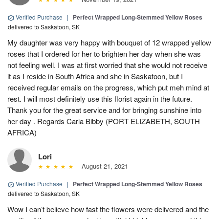
Verified Purchase
|
Perfect Wrapped Long-Stemmed Yellow Roses
delivered to Saskatoon, SK
My daughter was very happy with bouquet of 12 wrapped yellow
roses that I ordered for her to brighten her day when she was
not feeling well. I was at first worried that she would not receive
it as I reside in South Africa and she in Saskatoon, but I
received regular emails on the progress, which put meh mind at
rest. I will most definitely use this florist again in the future.
Thank you for the great service and for bringing sunshine into
her day . Regards Carla Bibby (PORT ELIZABETH, SOUTH
AFRICA)
Lori
August 21, 2021
Verified Purchase
|
Perfect Wrapped Long-Stemmed Yellow Roses
delivered to Saskatoon, SK
Wow I can’t believe how fast the flowers were delivered and the