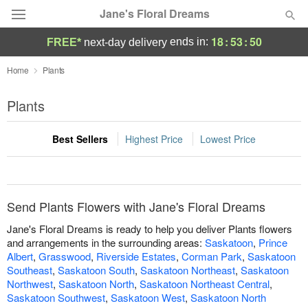
Jane's Floral Dreams
18
:
53
:
50
ends in:
FREE*
next-day delivery
Deal of the Day
Home
Plants
Summer
Plants
Featured
Best Sellers
Highest Price
Lowest Price
Occasions
Birthday
Send Plants Flowers with Jane's Floral Dreams
Sympathy and Funeral
Jane's Floral Dreams is ready to help you deliver Plants flowers
and arrangements in the surrounding areas:
Saskatoon
,
Prince
Albert
,
Grasswood
,
Riverside Estates
,
Corman Park
,
Saskatoon
Flowers, Plants & Gifts
Southeast
,
Saskatoon South
,
Saskatoon Northeast
,
Saskatoon
Northwest
,
Saskatoon North
,
Saskatoon Northeast Central
,
Our Shop
Saskatoon Southwest
,
Saskatoon West
,
Saskatoon North