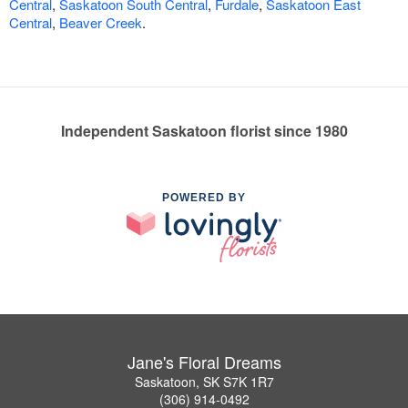
Central
,
Saskatoon South Central
,
Furdale
,
Saskatoon East
Central
,
Beaver Creek
.
Independent Saskatoon florist since 1980
POWERED BY
Jane's Floral Dreams
Saskatoon, SK S7K 1R7
(306) 914-0492