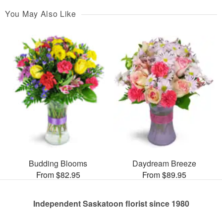
You May Also Like
Budding Blooms
Daydream Breeze
From $82.95
From $89.95
Independent Saskatoon florist since 1980