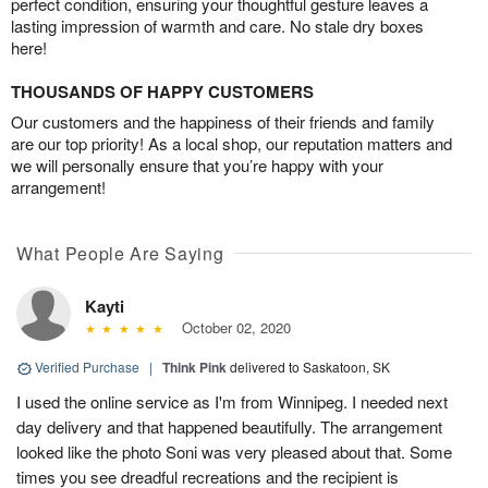
perfect condition, ensuring your thoughtful gesture leaves a
lasting impression of warmth and care. No stale dry boxes
here!
THOUSANDS OF HAPPY CUSTOMERS
Our customers and the happiness of their friends and family
are our top priority! As a local shop, our reputation matters and
we will personally ensure that you’re happy with your
arrangement!
What People Are Saying
Kayti
October 02, 2020
Verified Purchase
|
Think Pink
delivered to Saskatoon, SK
I used the online service as I'm from Winnipeg. I needed next
day delivery and that happened beautifully. The arrangement
looked like the photo Soni was very pleased about that. Some
times you see dreadful recreations and the recipient is