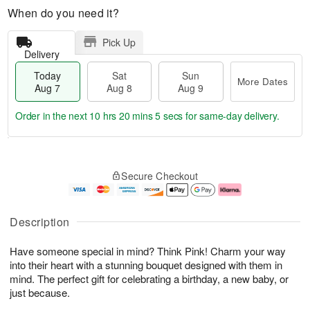
When do you need it?
Pick Up
Delivery
Today
Sat
Sun
More Dates
Aug 7
Aug 8
Aug 9
Order in the next
10 hrs 20 mins 4 secs
for same-day delivery.
T
M
o
S
S
o
Secure Checkout
d
a
u
r
a
t
n
e
y
A
A
D
A
u
u
a
Description
u
g
g
t
g
8
9
e
Have someone special in mind? Think Pink! Charm your way
7
s
into their heart with a stunning bouquet designed with them in
mind. The perfect gift for celebrating a birthday, a new baby, or
just because.