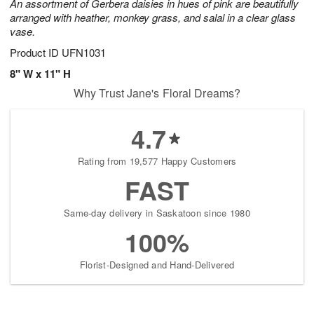
An assortment of Gerbera daisies in hues of pink are beautifully
arranged with heather, monkey grass, and salal in a clear glass
vase.
Product ID
UFN1031
8" W x 11" H
Why Trust Jane's Floral Dreams?
4.7
Rating from 19,577 Happy Customers
FAST
Same-day delivery in Saskatoon since 1980
100%
Florist-Designed and Hand-Delivered