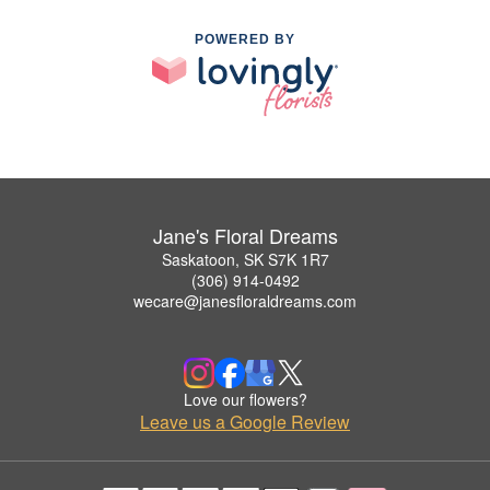
POWERED BY
Jane's Floral Dreams
Saskatoon, SK S7K 1R7
(306) 914-0492
wecare@janesfloraldreams.com
Love our flowers?
Leave us a Google Review