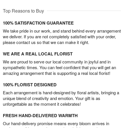
Top Reasons to Buy
100% SATISFACTION GUARANTEE
We take pride in our work, and stand behind every arrangement
we deliver. If you are not completely satisfied with your order,
please contact us so that we can make it right.
WE ARE A REAL LOCAL FLORIST
We are proud to serve our local community in joyful and in
sympathetic times. You can feel confident that you will get an
amazing arrangement that is supporting a real local florist!
100% FLORIST DESIGNED
Each arrangement is hand-designed by floral artists, bringing a
unique blend of creativity and emotion. Your gift is as
unforgettable as the moment it celebrates!
FRESH HAND-DELIVERED WARMTH
Our hand-delivery promise means every bloom arrives in