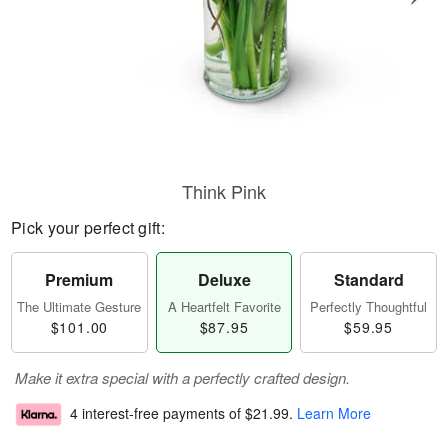
Think Pink
Pick your perfect gift:
Premium
Deluxe
Standard
The Ultimate Gesture
A Heartfelt Favorite
Perfectly Thoughtful
$101.00
$87.95
$59.95
Make it extra special with a perfectly crafted design.
4 interest-free payments of
$21.99
.
Learn More