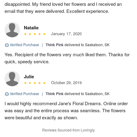
disappointed. My friend loved her flowers and I received an
email that they were delivered. Excellent experience.
Natalie
January 17, 2020
Verified Purchase
|
Think Pink
delivered to Saskatoon, SK
Yes. Recipient of the flowers very much liked them. Thanks for
quick, speedy service.
Julie
October 29, 2019
Verified Purchase
|
Think Pink
delivered to Saskatoon, SK
I would highly recommend Jane's Floral Dreams. Online order
was easy and the entire process was seamless. The flowers
were beautiful and exactly as shown.
Reviews Sourced from Lovingly