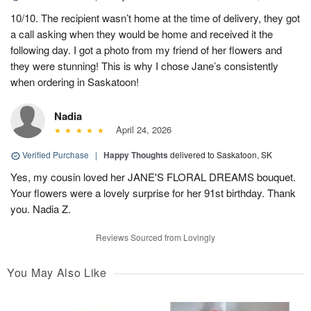
10/10. The recipient wasn’t home at the time of delivery, they got
a call asking when they would be home and received it the
following day. I got a photo from my friend of her flowers and
they were stunning! This is why I chose Jane’s consistently
when ordering in Saskatoon!
Nadia
April 24, 2026
Verified Purchase
|
Happy Thoughts
delivered to Saskatoon, SK
Yes, my cousin loved her JANE'S FLORAL DREAMS bouquet.
Your flowers were a lovely surprise for her 91st birthday. Thank
you. Nadia Z.
Reviews Sourced from Lovingly
You May Also Like