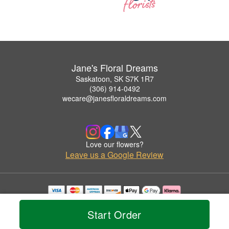
Jane's Floral Dreams
Saskatoon, SK S7K 1R7
(306) 914-0492
wecare@janesfloraldreams.com
Love our flowers?
Leave us a Google Review
Copyrighted images herein are used with permission by Jane's Floral Dreams.
© 2026 All Rights Reserved.
Start Order
Terms of Service
Privacy Policy
Accessibility Statement
Delivery Policy