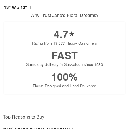
13" W x 13" H
Why Trust Jane's Floral Dreams?
4.7
Rating from 19,577 Happy Customers
FAST
Same-day delivery in Saskatoon since 1980
100%
Florist-Designed and Hand-Delivered
Top Reasons to Buy