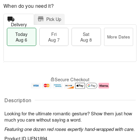
When do you need it?
Pick Up
Delivery
Today
Fri
Sat
More Dates
Aug 6
Aug 7
Aug 8
T
M
o
S
o
F
Secure Checkout
d
a
r
ri
a
t
e
A
y
A
D
u
A
u
a
g
Description
u
g
t
7
g
8
e
Looking for the ultimate romantic gesture? Show them just how
6
s
much you care without saying a word.
Featuring one dozen red roses expertly hand-wrapped with care.
Product ID
UFN1894