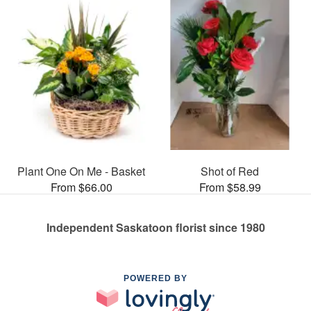
Plant One On Me - Basket
Shot of Red
From $66.00
From $58.99
Independent Saskatoon florist since 1980
POWERED BY