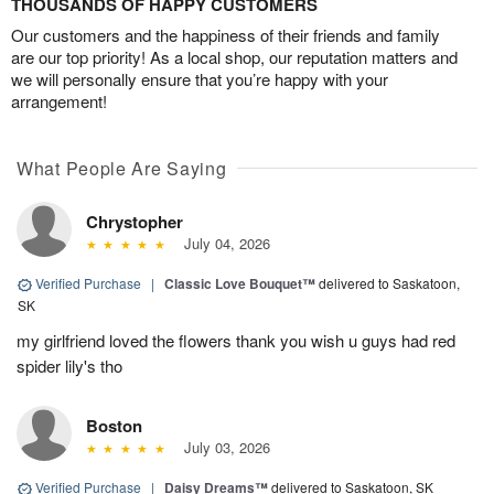
THOUSANDS OF HAPPY CUSTOMERS
Our customers and the happiness of their friends and family
are our top priority! As a local shop, our reputation matters and
we will personally ensure that you’re happy with your
arrangement!
What People Are Saying
Chrystopher
July 04, 2026
Verified Purchase
|
Classic Love Bouquet™
delivered to Saskatoon,
SK
my girlfriend loved the flowers thank you wish u guys had red
spider lily's tho
Boston
July 03, 2026
Verified Purchase
|
Daisy Dreams™
delivered to Saskatoon, SK