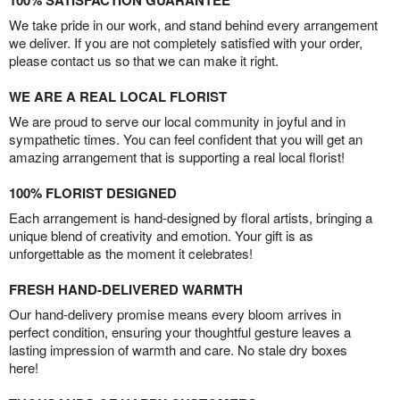
100% SATISFACTION GUARANTEE
We take pride in our work, and stand behind every arrangement
we deliver. If you are not completely satisfied with your order,
please contact us so that we can make it right.
WE ARE A REAL LOCAL FLORIST
We are proud to serve our local community in joyful and in
sympathetic times. You can feel confident that you will get an
amazing arrangement that is supporting a real local florist!
100% FLORIST DESIGNED
Each arrangement is hand-designed by floral artists, bringing a
unique blend of creativity and emotion. Your gift is as
unforgettable as the moment it celebrates!
FRESH HAND-DELIVERED WARMTH
Our hand-delivery promise means every bloom arrives in
perfect condition, ensuring your thoughtful gesture leaves a
lasting impression of warmth and care. No stale dry boxes
here!