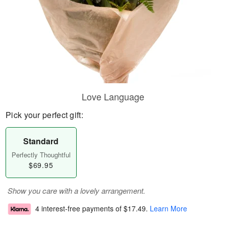
Love Language
Pick your perfect gift:
Standard
Perfectly Thoughtful
$69.95
Show you care with a lovely arrangement.
4 interest-free payments of
$17.49
.
Learn More