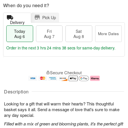
When do you need it?
Pick Up
Delivery
Today
Fri
Sat
More Dates
Aug 6
Aug 7
Aug 8
Order in the next
3 hrs 24 mins 37 secs
for same-day delivery.
T
M
o
S
o
F
Secure Checkout
d
a
r
ri
a
t
e
A
y
A
D
u
A
u
a
g
Description
u
g
t
7
g
8
e
Looking for a gift that will warm their hearts? This thoughtful
6
s
basket says it all. Send a message of love that's sure to make
any day special.
Filled with a mix of green and blooming plants, it's the perfect gift