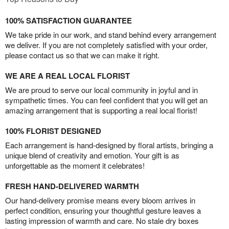
100% SATISFACTION GUARANTEE
We take pride in our work, and stand behind every arrangement
we deliver. If you are not completely satisfied with your order,
please contact us so that we can make it right.
WE ARE A REAL LOCAL FLORIST
We are proud to serve our local community in joyful and in
sympathetic times. You can feel confident that you will get an
amazing arrangement that is supporting a real local florist!
100% FLORIST DESIGNED
Each arrangement is hand-designed by floral artists, bringing a
unique blend of creativity and emotion. Your gift is as
unforgettable as the moment it celebrates!
FRESH HAND-DELIVERED WARMTH
Our hand-delivery promise means every bloom arrives in
perfect condition, ensuring your thoughtful gesture leaves a
lasting impression of warmth and care. No stale dry boxes