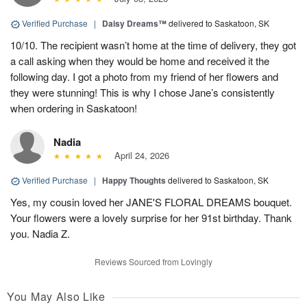
Verified Purchase
|
Daisy Dreams™
delivered to Saskatoon, SK
10/10. The recipient wasn’t home at the time of delivery, they got
a call asking when they would be home and received it the
following day. I got a photo from my friend of her flowers and
they were stunning! This is why I chose Jane’s consistently
when ordering in Saskatoon!
Nadia
April 24, 2026
Verified Purchase
|
Happy Thoughts
delivered to Saskatoon, SK
Yes, my cousin loved her JANE'S FLORAL DREAMS bouquet.
Your flowers were a lovely surprise for her 91st birthday. Thank
you. Nadia Z.
Reviews Sourced from Lovingly
You May Also Like