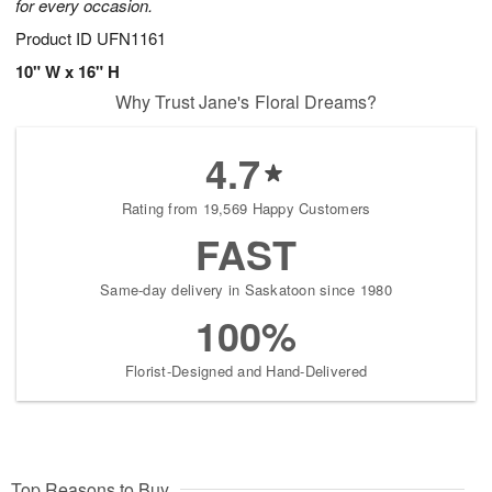
for every occasion.
Product ID
UFN1161
10" W x 16" H
Why Trust Jane's Floral Dreams?
4.7
Rating from 19,569 Happy Customers
FAST
Same-day delivery in Saskatoon since 1980
100%
Florist-Designed and Hand-Delivered
Top Reasons to Buy