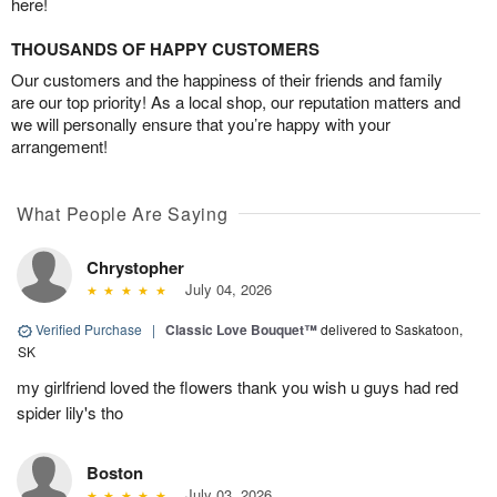
here!
THOUSANDS OF HAPPY CUSTOMERS
Our customers and the happiness of their friends and family
are our top priority! As a local shop, our reputation matters and
we will personally ensure that you’re happy with your
arrangement!
What People Are Saying
Chrystopher
July 04, 2026
Verified Purchase
|
Classic Love Bouquet™
delivered to Saskatoon,
SK
my girlfriend loved the flowers thank you wish u guys had red
spider lily's tho
Boston
July 03, 2026