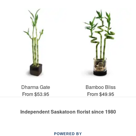
Dharma Gate
Bamboo Bliss
From $53.95
From $49.95
Independent Saskatoon florist since 1980
POWERED BY