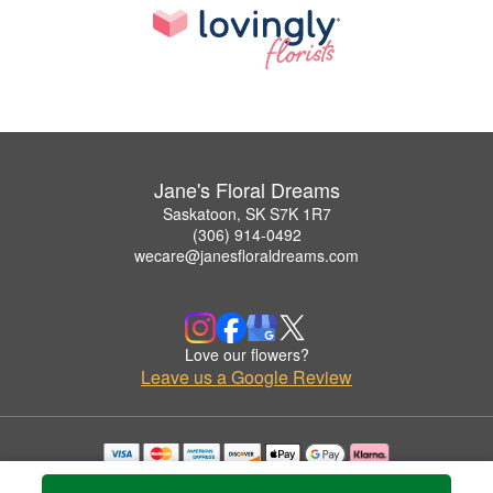
Jane's Floral Dreams
Saskatoon, SK S7K 1R7
(306) 914-0492
wecare@janesfloraldreams.com
Love our flowers?
Leave us a Google Review
Copyrighted images herein are used with permission by Jane's Floral Dreams.