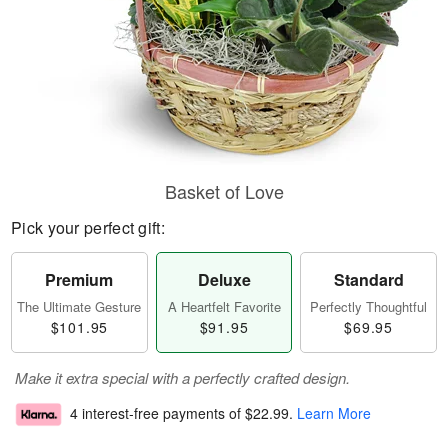
Basket of Love
Pick your perfect gift:
Premium
Deluxe
Standard
The Ultimate Gesture
A Heartfelt Favorite
Perfectly Thoughtful
$101.95
$91.95
$69.95
Make it extra special with a perfectly crafted design.
4 interest-free payments of
$22.99
.
Learn More